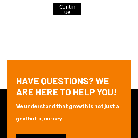
Contin
ue
HAVE QUESTIONS? WE
ARE HERE TO HELP YOU!
We understand that growth is not just a
goal but a journey….