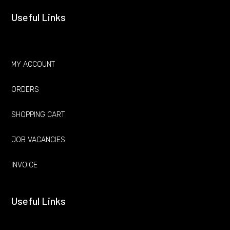
Useful Links
MY ACCOUNT
ORDERS
SHOPPING CART
JOB VACANCIES
INVOICE
Useful Links