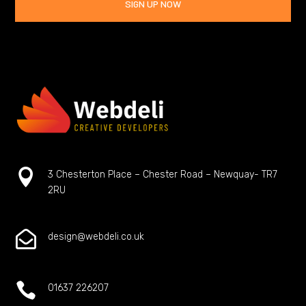
SIGN UP NOW

3 Chesterton Place – Chester Road – Newquay- TR7
2RU

design@webdeli.co.uk

01637 226207