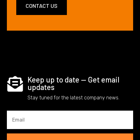
CONTACT US
Keep up to date — Get email

updates
Stay tuned for the latest company news.