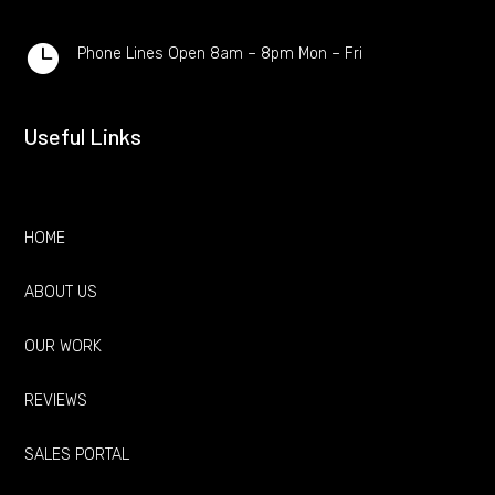

Phone Lines Open 8am – 8pm Mon – Fri
Useful Links
HOME
ABOUT US
OUR WORK
REVIEWS
SALES PORTAL