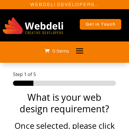
WEBDELI DEVELOPERS…
Get in Touch
0 Items
Step
1
of 5
What is your web
design requirement?
Once selected, please click