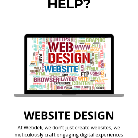
HELP?
WEBSITE DESIGN
At Webdeli, we don’t just create websites, we
meticulously craft engaging digital experiences