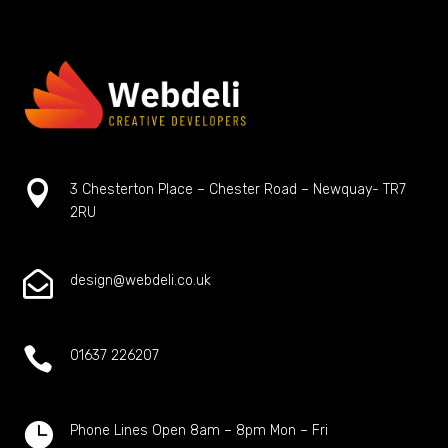

3 Chesterton Place – Chester Road – Newquay- TR7
2RU

design@webdeli.co.uk

01637 226207

Phone Lines Open 8am – 8pm Mon – Fri