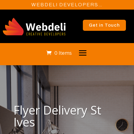
WEBDELI DEVELOPERS…
Get in Touch
0 Items
Flyer Delivery St
Ives