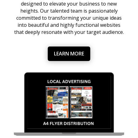
designed to elevate your business to new
heights. Our talented team is passionately
committed to transforming your unique ideas
into beautiful and highly functional websites
that deeply resonate with your target audience.
LEARN MORE