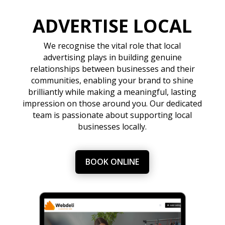
ADVERTISE LOCAL
We recognise the vital role that local
advertising plays in building genuine
relationships between businesses and their
communities, enabling your brand to shine
brilliantly while making a meaningful, lasting
impression on those around you. Our dedicated
team is passionate about supporting local
businesses locally.
BOOK ONLINE