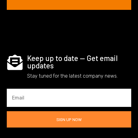
Keep up to date — Get email

updates
Stay tuned for the latest company news.
SIGN UP NOW