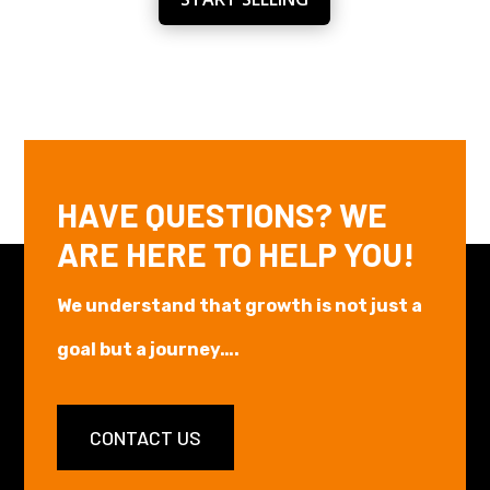
HAVE QUESTIONS? WE
ARE HERE TO HELP YOU!
We understand that growth is not just a
goal but a journey….
CONTACT US