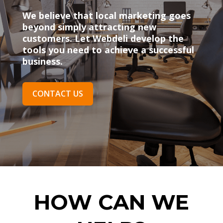
We believe that local marketing goes
beyond simply attracting new
customers. Let Webdeli develop the
tools you need to achieve a successful
business.
CONTACT US
HOW CAN WE