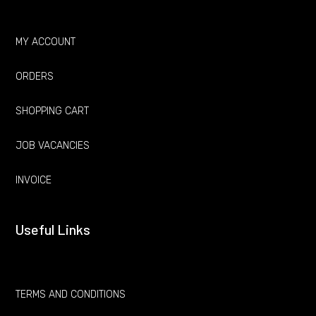
MY ACCOUNT
ORDERS
SHOPPING CART
JOB VACANCIES
INVOICE
Useful Links
TERMS AND CONDITIONS