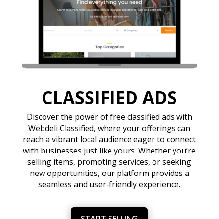
CLASSIFIED ADS
Discover the power of free classified ads with
Webdeli Classified, where your offerings can
reach a vibrant local audience eager to connect
with businesses just like yours. Whether you’re
selling items, promoting services, or seeking
new opportunities, our platform provides a
seamless and user-friendly experience.
START SELLING