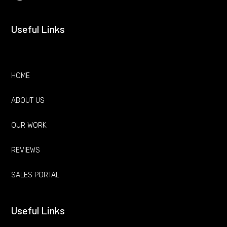
Useful Links
HOME
ABOUT US
OUR WORK
REVIEWS
SALES PORTAL
Useful Links