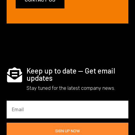
Keep up to date — Get email

updates
Stay tuned for the latest company news.
SIGN UP NOW