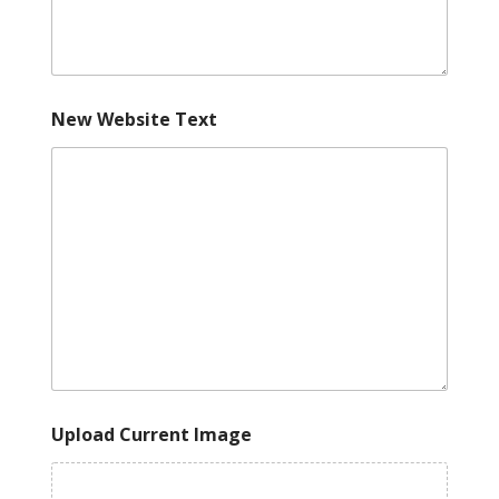
New Website Text
Upload Current Image