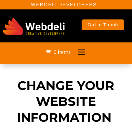
WEBDELI DEVELOPERS…
Get in Touch
0 Items
CHANGE YOUR
WEBSITE
INFORMATION