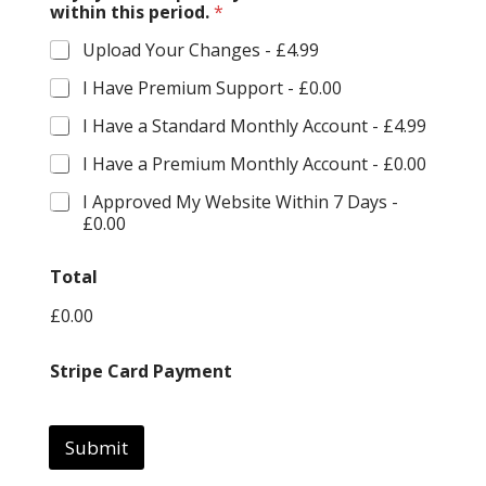
within this period.
*
Upload Your Changes -
£4.99
I Have Premium Support -
£0.00
I Have a Standard Monthly Account -
£4.99
I Have a Premium Monthly Account -
£0.00
I Approved My Website Within 7 Days -
£0.00
Total
£0.00
t
Stripe Card Payment
h
i
s
C
Submit
u
r