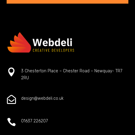

3 Chesterton Place – Chester Road – Newquay- TR7
2RU

design@webdeli.co.uk

01637 226207