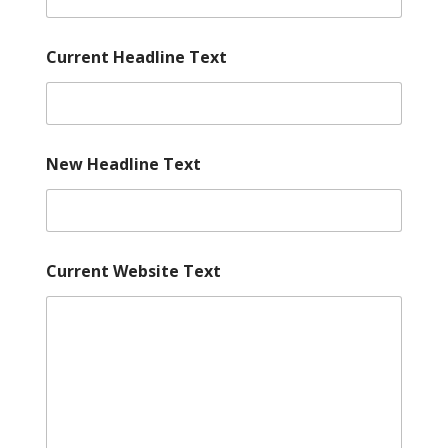
Current Headline Text
New Headline Text
Current Website Text