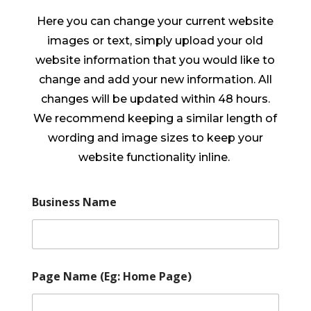
Here you can change your current website
images or text, simply upload your old
website information that you would like to
change and add your new information. All
changes will be updated within 48 hours.
We recommend keeping a similar length of
wording and image sizes to keep your
website functionality inline.
Business Name
Page Name (Eg: Home Page)