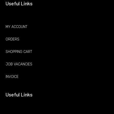
Useful Links
MY ACCOUNT
ORDERS
SHOPPING CART
JOB VACANCIES
INVOICE
Useful Links