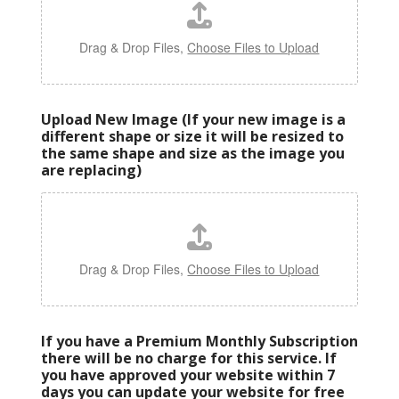
Drag & Drop Files,
Choose Files to Upload
Upload New Image (If your new image is a
different shape or size it will be resized to
the same shape and size as the image you
are replacing)
Drag & Drop Files,
Choose Files to Upload
If you have a Premium Monthly Subscription
there will be no charge for this service. If
you have approved your website within 7
days you can update your website for free