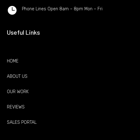

Phone Lines Open 8am – 8pm Mon – Fri
Useful Links
HOME
ABOUT US
OUR WORK
REVIEWS
SALES PORTAL