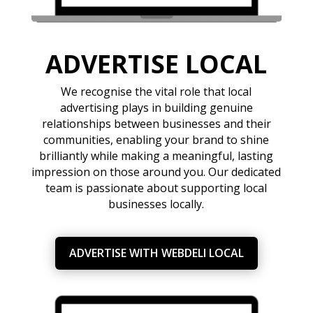
ADVERTISE LOCAL
We recognise the vital role that local
advertising plays in building genuine
relationships between businesses and their
communities, enabling your brand to shine
brilliantly while making a meaningful, lasting
impression on those around you. Our dedicated
team is passionate about supporting local
businesses locally.
ADVERTISE WITH WEBDELI LOCAL