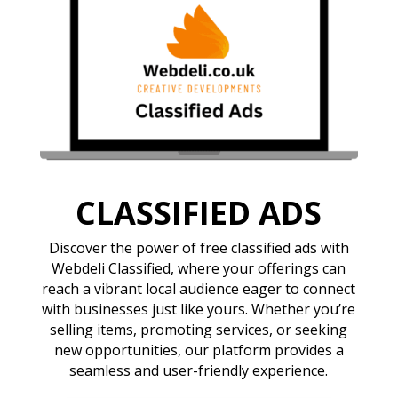
CLASSIFIED ADS
Discover the power of free classified ads with
Webdeli Classified, where your offerings can
reach a vibrant local audience eager to connect
with businesses just like yours. Whether you’re
selling items, promoting services, or seeking
new opportunities, our platform provides a
seamless and user-friendly experience.