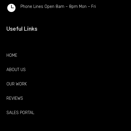

Phone Lines Open 8am – 8pm Mon – Fri
Useful Links
HOME
ABOUT US
OUR WORK
REVIEWS
SALES PORTAL