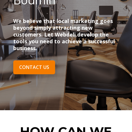
We believe that local marketing goes
beyond simply attracting new
customers. Let Webdeli develop the
tools you need to achieve a successful
business.
CONTACT US
HOW CAN WE