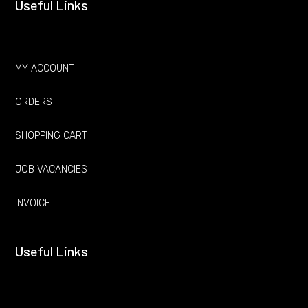
Useful Links
MY ACCOUNT
ORDERS
SHOPPING CART
JOB VACANCIES
INVOICE
Useful Links