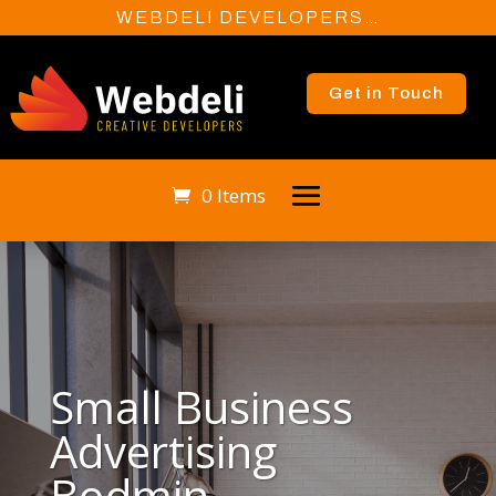
WEBDELI DEVELOPERS…
Get in Touch
0 Items
Small Business
Advertising
Bodmin