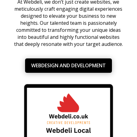
At Webdeli, we don’t just create websites, we
meticulously craft engaging digital experiences
designed to elevate your business to new
heights. Our talented team is passionately
committed to transforming your unique ideas
into beautiful and highly functional websites
that deeply resonate with your target audience.
WEBDESIGN AND DEVELOPMENT