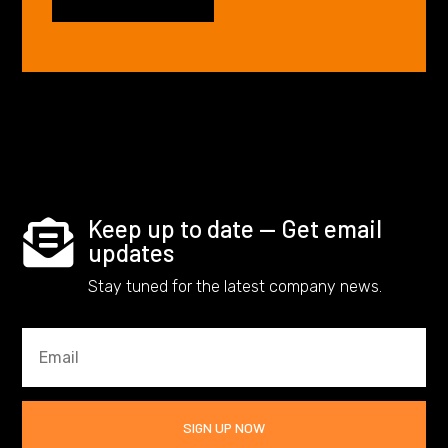
Keep up to date — Get email

updates
Stay tuned for the latest company news.
SIGN UP NOW