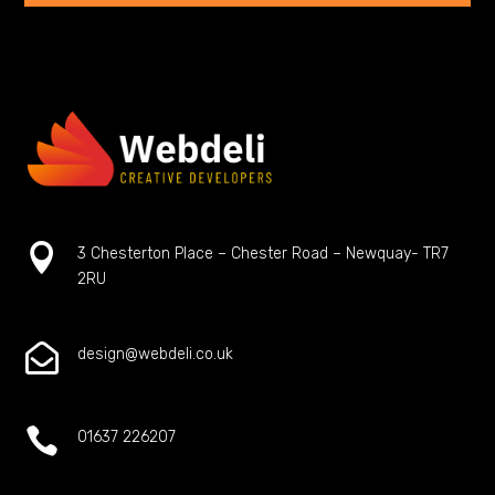

3 Chesterton Place – Chester Road – Newquay- TR7
2RU

design@webdeli.co.uk

01637 226207