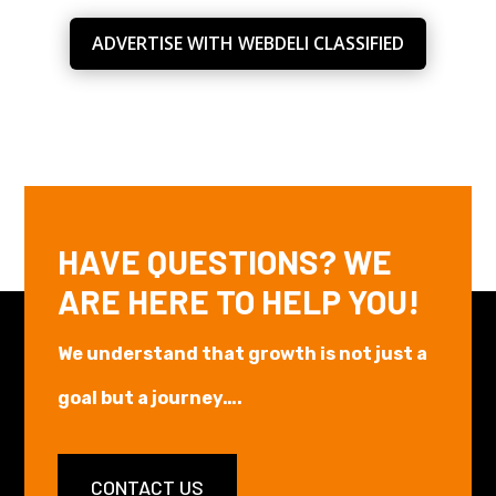
ADVERTISE WITH WEBDELI CLASSIFIED
HAVE QUESTIONS? WE
ARE HERE TO HELP YOU!
We understand that growth is not just a
goal but a journey….
CONTACT US