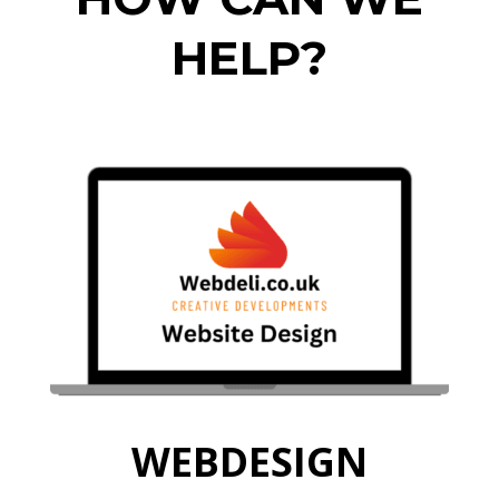
HELP?
WEBDESIGN