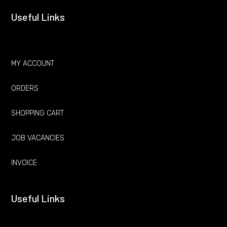
Useful Links
MY ACCOUNT
ORDERS
SHOPPING CART
JOB VACANCIES
INVOICE
Useful Links