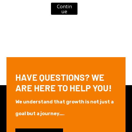
Contin
ue
HAVE QUESTIONS? WE
ARE HERE TO HELP YOU!
We understand that growth is not just a
goal but a journey….