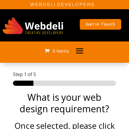
WEBDELI DEVELOPERS…
Get in Touch
0 Items
Step
1
of 5
What is your web
design requirement?
Once selected, please click