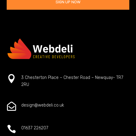
SIGN UP NOW

3 Chesterton Place – Chester Road – Newquay- TR7
2RU

design@webdeli.co.uk

01637 226207