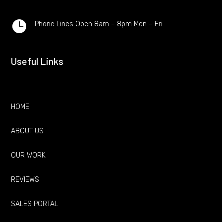

Phone Lines Open 8am – 8pm Mon – Fri
Useful Links
HOME
ABOUT US
OUR WORK
REVIEWS
SALES PORTAL