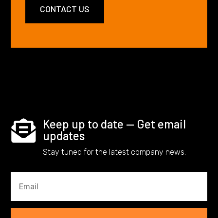
CONTACT US
Keep up to date — Get email

updates
Stay tuned for the latest company news.