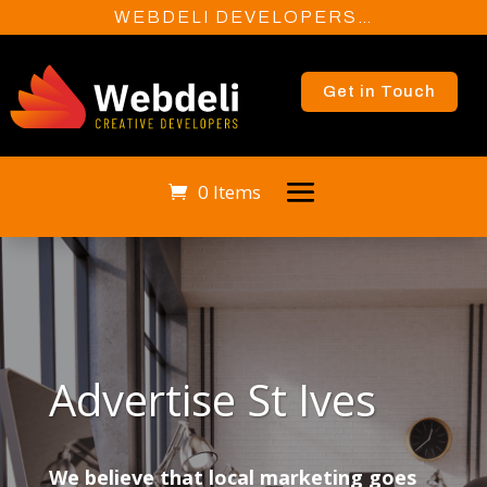
WEBDELI DEVELOPERS…
Get in Touch
0 Items
Advertise St Ives
We believe that local marketing goes