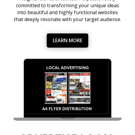
committed to transforming your unique ideas
into beautiful and highly functional websites
that deeply resonate with your target audience.
LEARN MORE