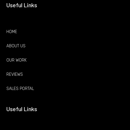
Useful Links
HOME
ABOUT US
OUR WORK
REVIEWS
SALES PORTAL
Useful Links