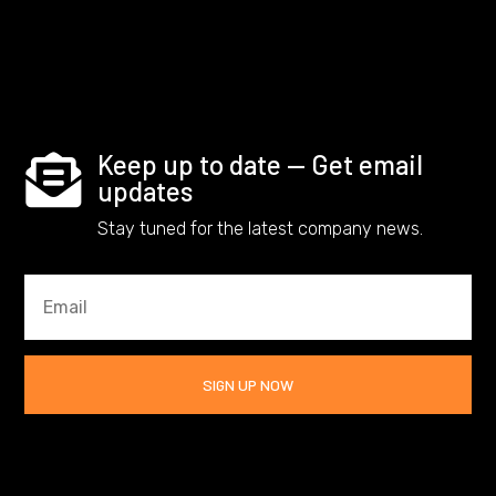
Keep up to date — Get email

updates
Stay tuned for the latest company news.
SIGN UP NOW