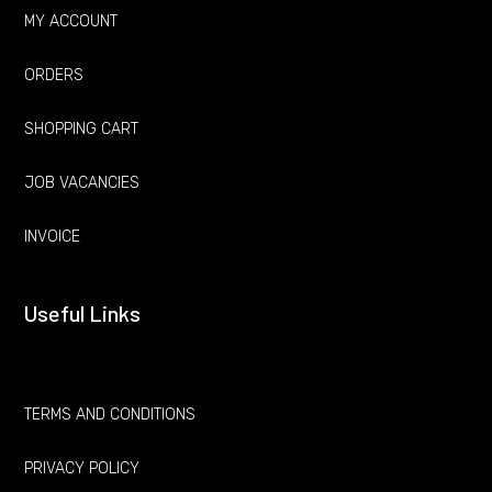
MY ACCOUNT
ORDERS
SHOPPING CART
JOB VACANCIES
INVOICE
Useful Links
TERMS AND CONDITIONS
PRIVACY POLICY