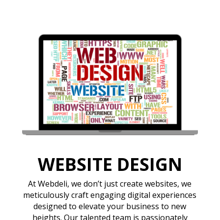
WEBSITE DESIGN
At Webdeli, we don’t just create websites, we
meticulously craft engaging digital experiences
designed to elevate your business to new
heights. Our talented team is passionately