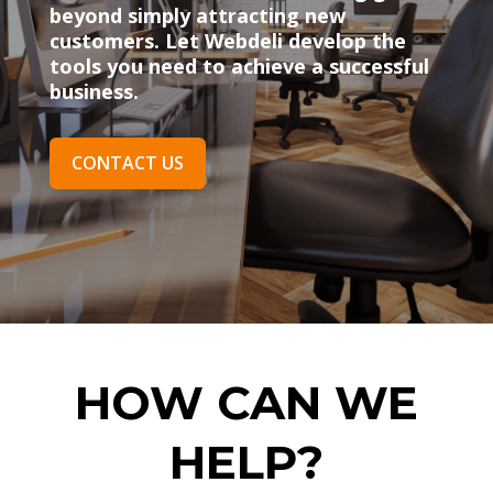
beyond simply attracting new
customers. Let Webdeli develop the
tools you need to achieve a successful
business.
CONTACT US
HOW CAN WE
HELP?