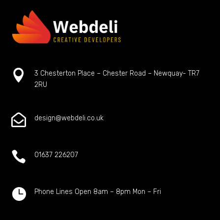

3 Chesterton Place – Chester Road – Newquay- TR7
2RU

design@webdeli.co.uk

01637 226207

Phone Lines Open 8am – 8pm Mon – Fri