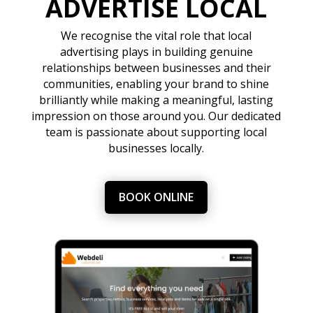
ADVERTISE LOCAL
We recognise the vital role that local
advertising plays in building genuine
relationships between businesses and their
communities, enabling your brand to shine
brilliantly while making a meaningful, lasting
impression on those around you. Our dedicated
team is passionate about supporting local
businesses locally.
BOOK ONLINE