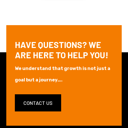
HAVE QUESTIONS? WE
ARE HERE TO HELP YOU!
We understand that growth is not just a
goal but a journey….
CONTACT US