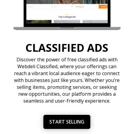
CLASSIFIED ADS
Discover the power of free classified ads with
Webdeli Classified, where your offerings can
reach a vibrant local audience eager to connect
with businesses just like yours. Whether you’re
selling items, promoting services, or seeking
new opportunities, our platform provides a
seamless and user-friendly experience.
START SELLING